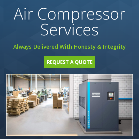
Air Compressor
Services
Always Delivered With Honesty & Integrity
REQUEST A QUOTE