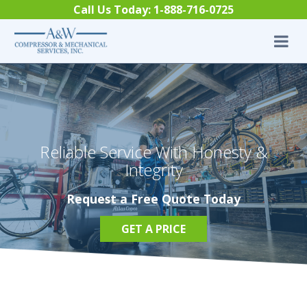
Skip to content
Call Us Today:
1-888-716-0725
Reliable Service With Honesty &
Integrity
Request a Free Quote Today
GET A PRICE