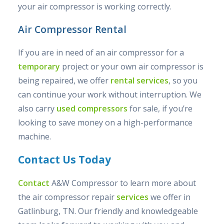
your air compressor is working correctly.
Air Compressor Rental
If you are in need of an air compressor for a
temporary
project or your own air compressor is
being repaired, we offer
rental services
, so you
can continue your work without interruption. We
also carry
used compressors
for sale, if you’re
looking to save money on a high-performance
machine.
Contact Us Today
Contact
A&W Compressor to learn more about
the air compressor repair
services
we offer in
Gatlinburg, TN. Our friendly and knowledgeable