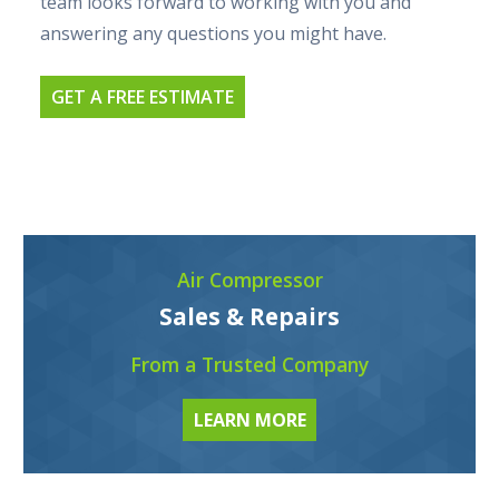
team looks forward to working with you and
answering any questions you might have.
GET A FREE ESTIMATE
Air Compressor
Sales & Repairs
From a Trusted Company
LEARN MORE