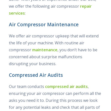
we offer the following air compressor
repair
services
:
Air Compressor Maintenance
We offer air compressor upkeep that will extend
the life of your machine. With routine air
compressor
maintenance
, you don’t have to be
concerned about surprise malfunctions
disrupting your business.
Compressed Air Audits
Our team conducts
compressed air audits
,
ensuring your air compressor can perform all the
asks you need it to. During this process we look
for any potential leaks and check that all parts of