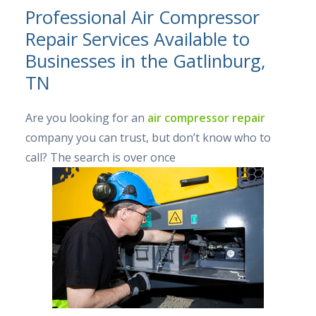
Professional Air Compressor
Repair Services Available to
Businesses in the Gatlinburg,
TN
Are you looking for an
air compressor repair
company you can trust, but don’t know who to
call? The search is over once