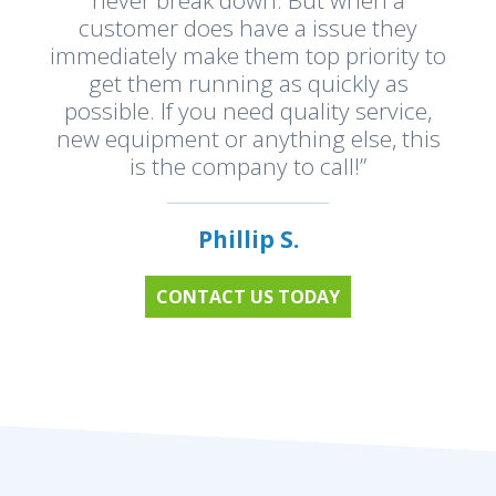
customer does have a issue they
immediately make them top priority to
get them running as quickly as
possible. If you need quality service,
new equipment or anything else, this
is the company to call!”
Phillip S.
CONTACT US TODAY