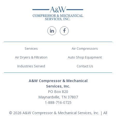
Services
Air Compressors
Air Dryers & Filtration
Auto Shop Equipment
Industries Served
Contact Us
A&W Compressor & Mechanical
Services, Inc.
PO Box 820
Maynardville, TN 37807
1-888-716-0725
© 2026 A&W Compressor & Mechanical Services, Inc. | All