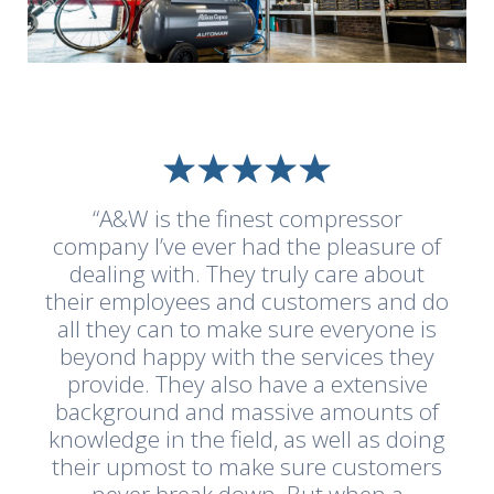
“A&W is the finest compressor
company I’ve ever had the pleasure of
dealing with. They truly care about
their employees and customers and do
all they can to make sure everyone is
beyond happy with the services they
provide. They also have a extensive
background and massive amounts of
knowledge in the field, as well as doing
their upmost to make sure customers
never break down. But when a