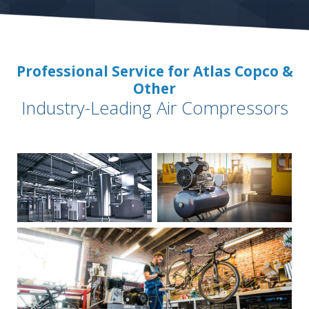
Professional Service for Atlas Copco &
Other
Industry-Leading Air Compressors