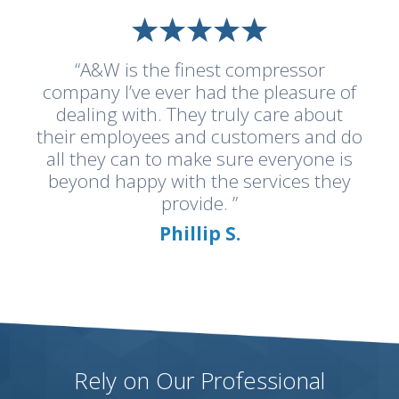
“A&W is the finest compressor
company I’ve ever had the pleasure of
dealing with. They truly care about
their employees and customers and do
all they can to make sure everyone is
beyond happy with the services they
provide. ”
Phillip S.
Rely on Our Professional