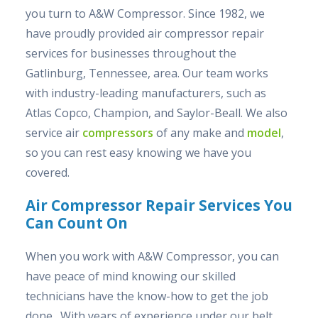
you turn to A&W Compressor. Since 1982, we
have proudly provided air compressor repair
services for businesses throughout the
Gatlinburg, Tennessee, area. Our team works
with industry-leading manufacturers, such as
Atlas Copco, Champion, and Saylor-Beall. We also
service air
compressors
of any make and
model
,
so you can rest easy knowing we have you
covered.
Air Compressor Repair Services You
Can Count On
When you work with A&W Compressor, you can
have peace of mind knowing our skilled
technicians have the know-how to get the job
done. With years of experience under our belt,