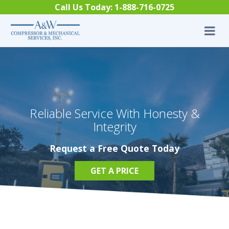
Skip to content
Call Us Today:
1-888-716-0725
Reliable Service With Honesty &
Integrity
Request a Free Quote Today
GET A PRICE