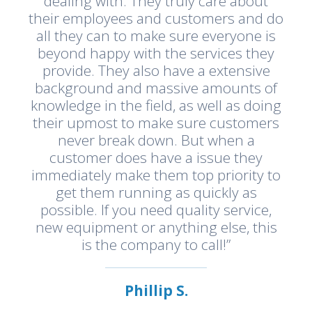
dealing with. They truly care about
their employees and customers and do
all they can to make sure everyone is
beyond happy with the services they
provide. They also have a extensive
background and massive amounts of
knowledge in the field, as well as doing
their upmost to make sure customers
never break down. But when a
customer does have a issue they
immediately make them top priority to
get them running as quickly as
possible. If you need quality service,
new equipment or anything else, this
is the company to call!”
Phillip S.