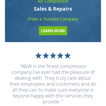
Air Compressor
Sales & Repairs
From a Trusted Company
LEARN MORE
“A&W is the finest compressor
company I’ve ever had the pleasure of
dealing with. They truly care about
their employees and customers and do
all they can to make sure everyone is
beyond happy with the services they
provide. ”