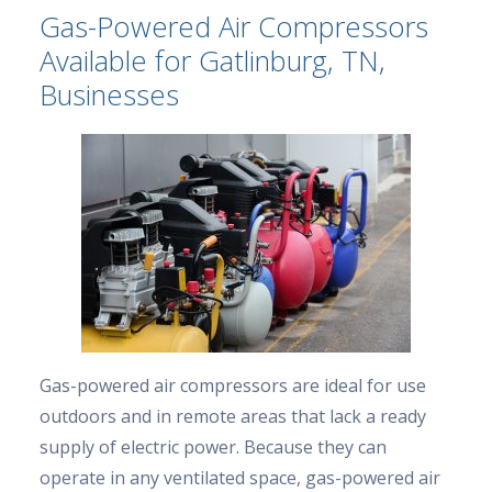
Gas-Powered Air Compressors
Available for Gatlinburg, TN,
Businesses
Gas-powered air compressors are ideal for use
outdoors and in remote areas that lack a ready
supply of electric power. Because they can
operate in any ventilated space, gas-powered air