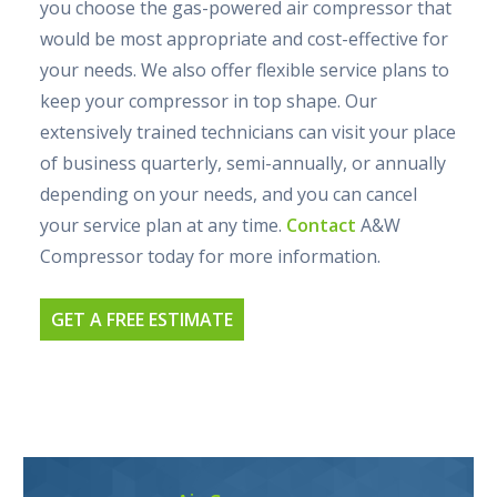
you choose the gas-powered air compressor that
would be most appropriate and cost-effective for
your needs. We also offer flexible service plans to
keep your compressor in top shape. Our
extensively trained technicians can visit your place
of business quarterly, semi-annually, or annually
depending on your needs, and you can cancel
your service plan at any time.
Contact
A&W
Compressor today for more information.
GET A FREE ESTIMATE