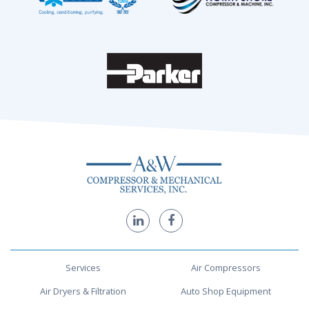
Services
Air Compressors
Air Dryers & Filtration
Auto Shop Equipment