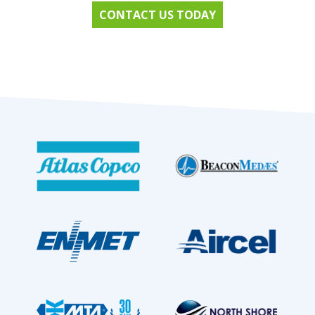
CONTACT US TODAY