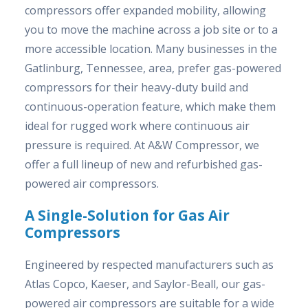
compressors offer expanded mobility, allowing
you to move the machine across a job site or to a
more accessible location. Many businesses in the
Gatlinburg, Tennessee, area, prefer gas-powered
compressors for their heavy-duty build and
continuous-operation feature, which make them
ideal for rugged work where continuous air
pressure is required. At A&W Compressor, we
offer a full lineup of new and refurbished gas-
powered air compressors.
A Single-Solution for Gas Air
Compressors
Engineered by respected manufacturers such as
Atlas Copco, Kaeser, and Saylor-Beall, our gas-
powered air compressors are suitable for a wide