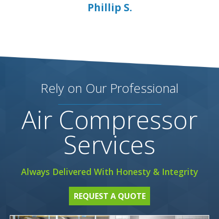
Phillip S.
Rely on Our Professional
Air Compressor
Services
Always Delivered With Honesty & Integrity
REQUEST A QUOTE