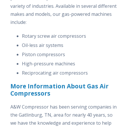
variety of industries. Available in several different
makes and models, our gas-powered machines
include:
Rotary screw air compressors
Oil-less air systems
Piston compressors
High-pressure machines
Reciprocating air compressors
More Information About Gas Air
Compressors
A&W Compressor has been serving companies in
the Gatlinburg, TN, area for nearly 40 years, so
we have the knowledge and experience to help