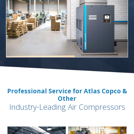
Professional Service for Atlas Copco &
Other
Industry-Leading Air Compressors