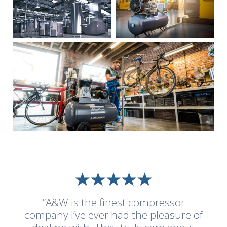
“A&W is the finest compressor
company I’ve ever had the pleasure of