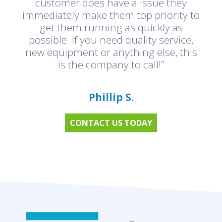
customer does have a issue they
immediately make them top priority to
get them running as quickly as
possible. If you need quality service,
new equipment or anything else, this
is the company to call!”
Phillip S.
CONTACT US TODAY