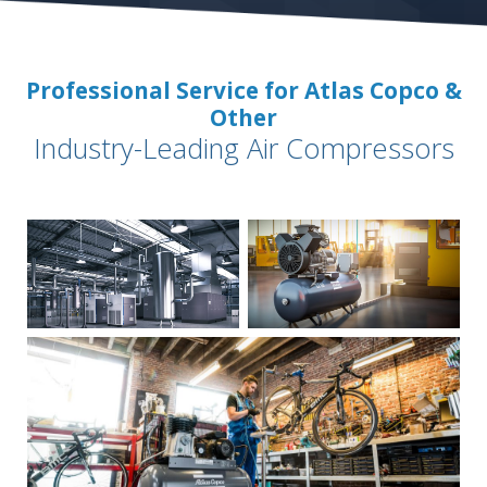
Professional Service for Atlas Copco &
Other
Industry-Leading Air Compressors