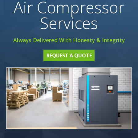
Air Compressor
Services
Always Delivered With Honesty & Integrity
REQUEST A QUOTE