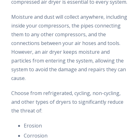
compressed air dryer is essential to every system.
Moisture and dust will collect anywhere, including
inside your compressors, the pipes connecting
them to any other compressors, and the
connections between your air hoses and tools.
However, an air dryer keeps moisture and
particles from entering the system, allowing the
system to avoid the damage and repairs they can
cause.
Choose from refrigerated, cycling, non-cycling,
and other types of dryers to significantly reduce
the threat of:
Erosion
Corrosion