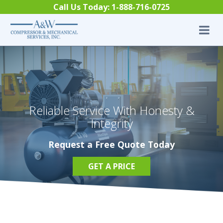
Skip to content
Call Us Today:
1-888-716-0725
Reliable Service With Honesty &
Integrity
Request a Free Quote Today
GET A PRICE