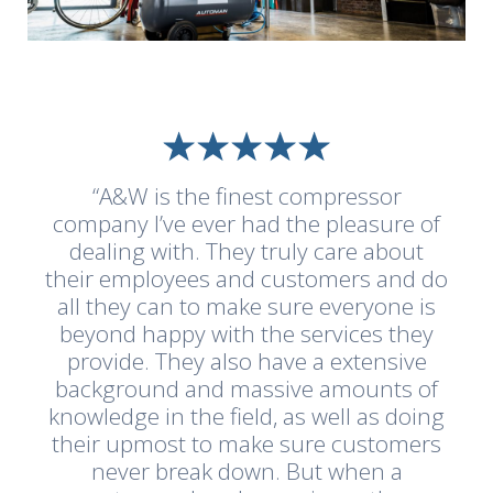
“A&W is the finest compressor
company I’ve ever had the pleasure of
dealing with. They truly care about
their employees and customers and do
all they can to make sure everyone is
beyond happy with the services they
provide. They also have a extensive
background and massive amounts of
knowledge in the field, as well as doing
their upmost to make sure customers
never break down. But when a