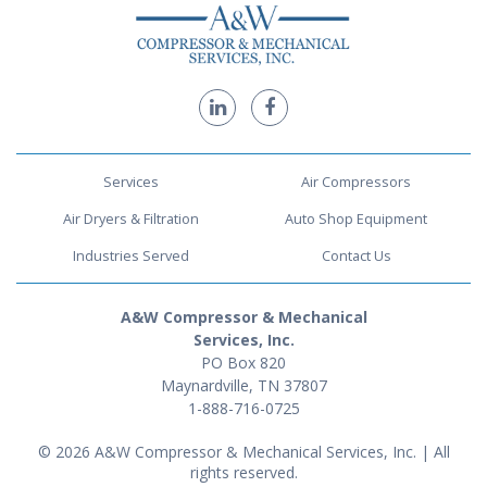
Services
Air Compressors
Air Dryers & Filtration
Auto Shop Equipment
Industries Served
Contact Us
A&W Compressor & Mechanical
Services, Inc.
PO Box 820
Maynardville, TN 37807
1-888-716-0725
© 2026 A&W Compressor & Mechanical Services, Inc. | All
rights reserved.