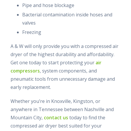
Pipe and hose blockage
Bacterial contamination inside hoses and
valves
Freezing
A & W will only provide you with a compressed air
dryer of the highest durability and affordability.
Get one today to start protecting your
air
compressors
, system components, and
pneumatic tools from unnecessary damage and
early replacement.
Whether you’re in Knoxville, Kingston, or
anywhere in Tennessee between Nashville and
Mountain City,
contact us
today to find the
compressed air dryer best suited for your