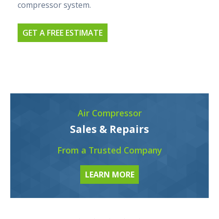
compressor system.
GET A FREE ESTIMATE
Air Compressor
Sales & Repairs
From a Trusted Company
LEARN MORE