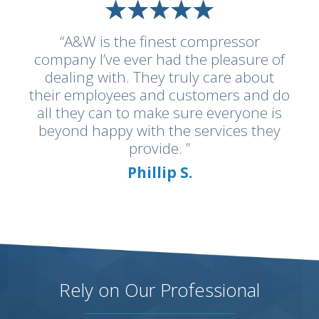
“A&W is the finest compressor
company I’ve ever had the pleasure of
dealing with. They truly care about
their employees and customers and do
all they can to make sure everyone is
beyond happy with the services they
provide. ”
Phillip S.
Rely on Our Professional