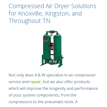
Compressed Air Dryer Solutions
for Knoxville, Kingston, and
Throughout TN
Not only does A & W specialize in air compressor
service and
repair
, but we also offer products
which will improve the longevity and performance
of your system components, from the
compressors to the pneumatic tools. A