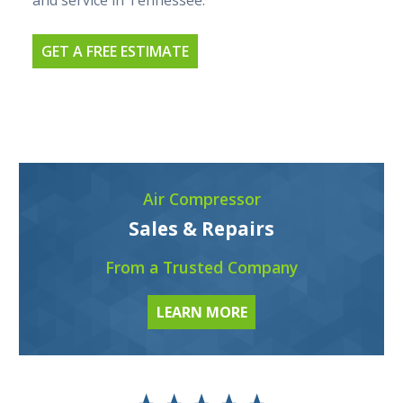
and service in Tennessee.
GET A FREE ESTIMATE
Air Compressor
Sales & Repairs
From a Trusted Company
LEARN MORE