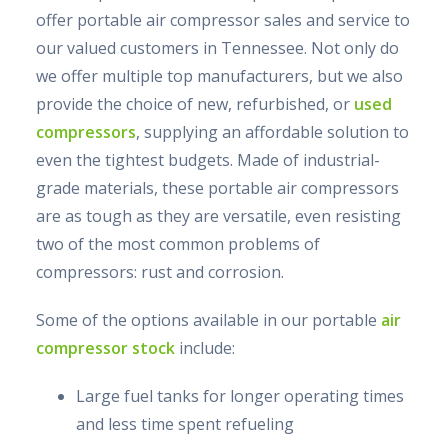
offer portable air compressor sales and service to
our valued customers in Tennessee. Not only do
we offer multiple top manufacturers, but we also
provide the choice of new, refurbished, or
used
compressors
, supplying an affordable solution to
even the tightest budgets. Made of industrial-
grade materials, these portable air compressors
are as tough as they are versatile, even resisting
two of the most common problems of
compressors: rust and corrosion.
Some of the options available in our portable
air
compressor stock
include:
Large fuel tanks for longer operating times
and less time spent refueling