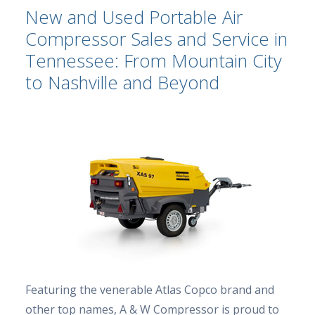
New and Used Portable Air
Compressor Sales and Service in
Tennessee: From Mountain City
to Nashville and Beyond
Featuring the venerable Atlas Copco brand and
other top names, A & W Compressor is proud to