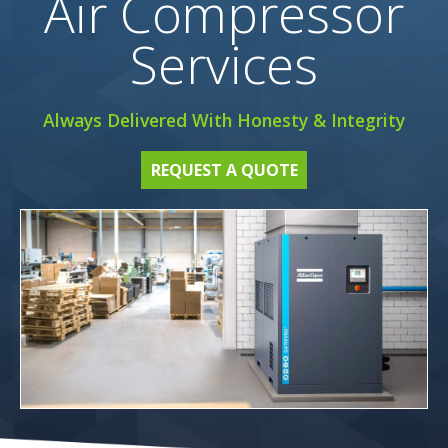
Air Compressor
Services
Always Delivered With Honesty & Integrity
REQUEST A QUOTE