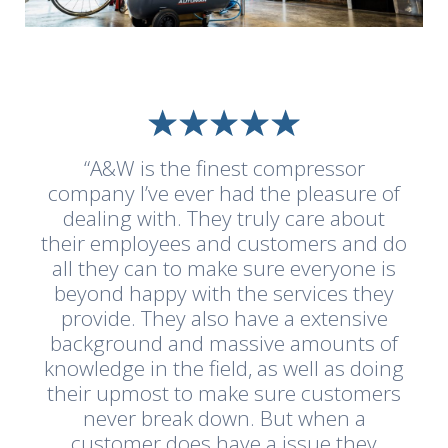
“A&W is the finest compressor
company I’ve ever had the pleasure of
dealing with. They truly care about
their employees and customers and do
all they can to make sure everyone is
beyond happy with the services they
provide. They also have a extensive
background and massive amounts of
knowledge in the field, as well as doing
their upmost to make sure customers
never break down. But when a
customer does have a issue they