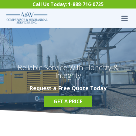
Skip to content
Call Us Today:
1-888-716-0725
Reliable Service With Honesty &
Integrity
Request a Free Quote Today
GET A PRICE