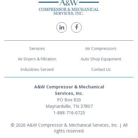
Services
Air Compressors
Air Dryers & Filtration
Auto Shop Equipment
Industries Served
Contact Us
A&W Compressor & Mechanical
Services, Inc.
PO Box 820
Maynardville, TN 37807
1-888-716-0725
© 2026 A&W Compressor & Mechanical Services, Inc. | All
rights reserved.