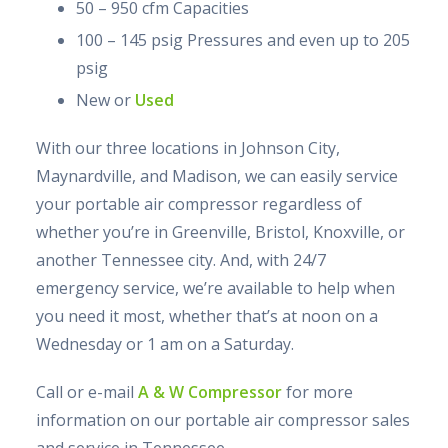
50 – 950 cfm Capacities
100 – 145 psig Pressures and even up to 205
psig
New or
Used
With our three locations in Johnson City,
Maynardville, and Madison, we can easily service
your portable air compressor regardless of
whether you’re in Greenville, Bristol, Knoxville, or
another Tennessee city. And, with 24/7
emergency service, we’re available to help when
you need it most, whether that’s at noon on a
Wednesday or 1 am on a Saturday.
Call or e-mail
A & W Compressor
for more
information on our portable air compressor sales