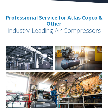
Professional Service for Atlas Copco &
Other
Industry-Leading Air Compressors