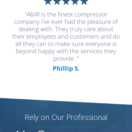
“A&W is the finest compressor
company I’ve ever had the pleasure of
dealing with. They truly care about
their employees and customers and do
all they can to make sure everyone is
beyond happy with the services they
provide. ”
Phillip S.
Rely on Our Professional