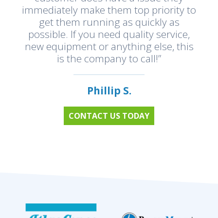
immediately make them top priority to
get them running as quickly as
possible. If you need quality service,
new equipment or anything else, this
is the company to call!”
Phillip S.
CONTACT US TODAY