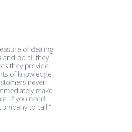
easure of dealing
 and do all they
es they provide.
nts of knowledge
customers never
immediately make
le. If you need
company to call!”