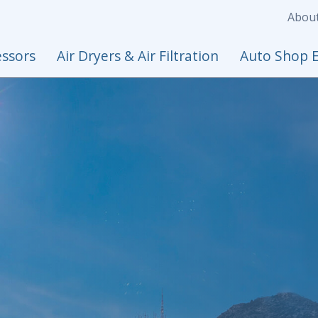
Abou
ssors
Air Dryers & Air Filtration
Auto Shop 