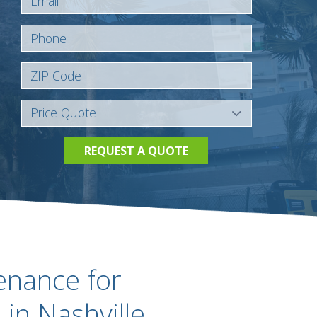
REQUEST A QUOTE
enance for
in Nashville,