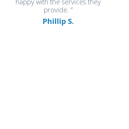
happy with the services they
provide. ”
Phillip S.