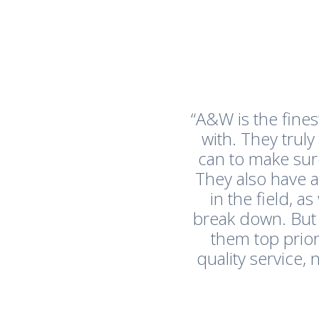
“A&W is the fine
with. They trul
can to make sur
They also have 
in the field, 
break down. But
them top prior
quality service,