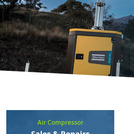
Air Compressor
Sales & Repairs