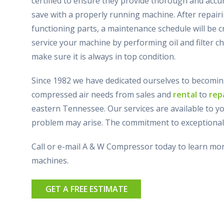
certified to ensure they provide thorough and acc
save with a properly running machine. After repairi
functioning parts, a maintenance schedule will be cr
service your machine by performing oil and filter ch
make sure it is always in top condition.
Since 1982 we have dedicated ourselves to becomin
compressed air needs from sales and
rental
to
rep
eastern Tennessee. Our services are available to y
problem may arise. The commitment to exceptional 
Call or e-mail A & W Compressor today to learn m
machines.
GET A FREE ESTIMATE