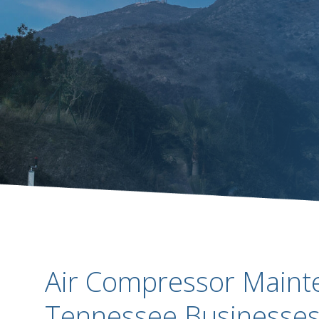
Air Compressor Maint
Tennessee Businesses 