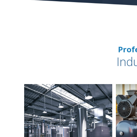
Prof
Ind