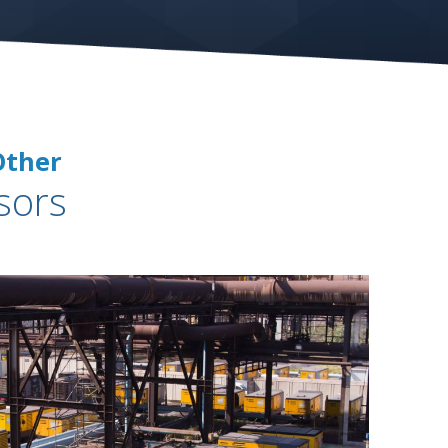
Other
sors