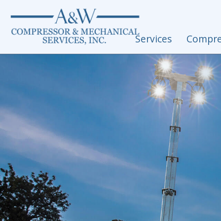
Skip to content
Services
Compre