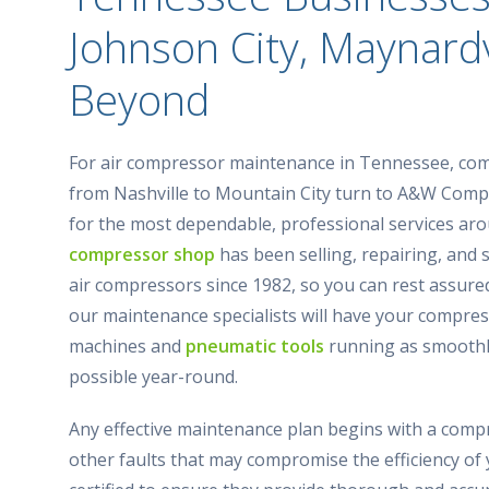
Johnson City, Maynardv
Beyond
For air compressor maintenance in Tennessee, co
from Nashville to Mountain City turn to A&W Com
for the most dependable, professional services ar
compressor shop
has been selling, repairing, and 
air compressors since 1982, so you can rest assure
our maintenance specialists will have your compres
machines and
pneumatic tools
running as smoothl
possible year-round.
Any effective maintenance plan begins with a com
other faults that may compromise the efficiency of 