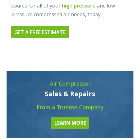
source for all of your
high pressure
and low
pressure compressed air needs, today.
GET A FREE ESTIMATE
Air Compressor
Sales & Repairs
From a Trusted Company
LEARN MORE