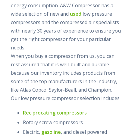
energy consumption. A&W Compressor has a
wide selection of new and
used
low pressure
compressors and the compressed air specialists
with nearly 30 years of experience to ensure you
get the right compressor for your particular
needs.
When you buy a compressor from us, you can
rest assured that it is well-built and durable
because our inventory includes products from
some of the top manufacturers in the industry,
like Atlas Copco, Saylor-Beall, and Champion.
Our low pressure compressor selection includes:
Reciprocating compressors
Rotary screw compressors
Electric,
gasoline
, and diesel powered