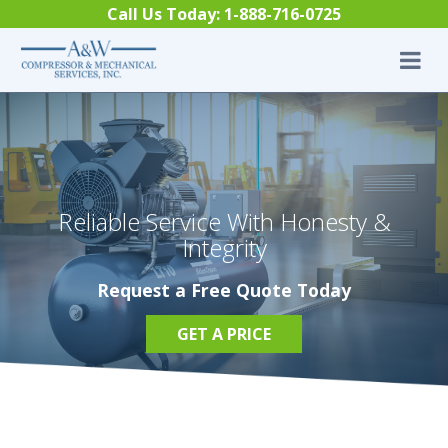
Skip to content
Call Us Today:
1-888-716-0725
Reliable Service With Honesty &
Integrity
Request a Free Quote Today
GET A PRICE