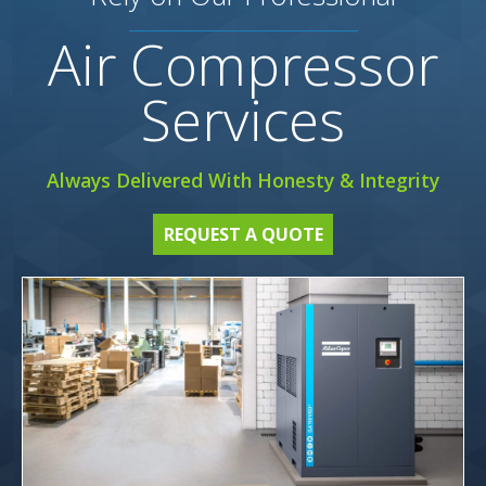
Air Compressor
Services
Always Delivered With Honesty & Integrity
REQUEST A QUOTE