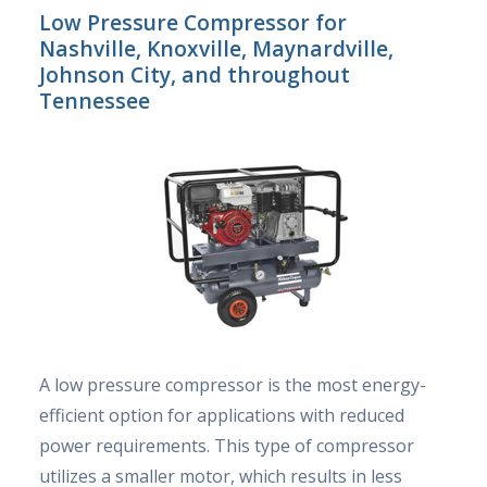
Low Pressure Compressor for
Nashville, Knoxville, Maynardville,
Johnson City, and throughout
Tennessee
A low pressure compressor is the most energy-
efficient option for applications with reduced
power requirements. This type of compressor
utilizes a smaller motor, which results in less