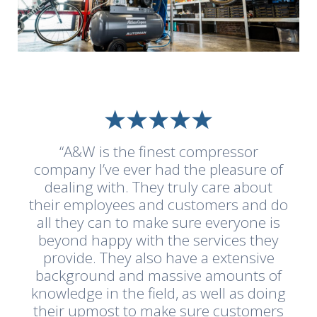
“A&W is the finest compressor
company I’ve ever had the pleasure of
dealing with. They truly care about
their employees and customers and do
all they can to make sure everyone is
beyond happy with the services they
provide. They also have a extensive
background and massive amounts of
knowledge in the field, as well as doing
their upmost to make sure customers