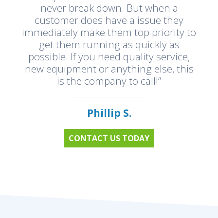
never break down. But when a
customer does have a issue they
immediately make them top priority to
get them running as quickly as
possible. If you need quality service,
new equipment or anything else, this
is the company to call!”
Phillip S.
CONTACT US TODAY