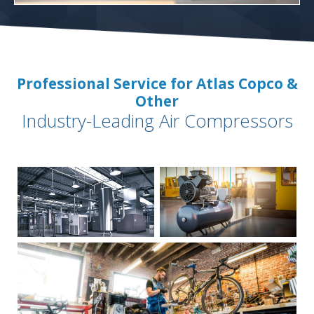
Professional Service for Atlas Copco &
Other
Industry-Leading Air Compressors