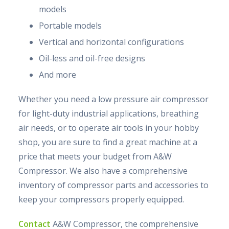
models
Portable models
Vertical and horizontal configurations
Oil-less and oil-free designs
And more
Whether you need a low pressure air compressor
for light-duty industrial applications, breathing
air needs, or to operate air tools in your hobby
shop, you are sure to find a great machine at a
price that meets your budget from A&W
Compressor. We also have a comprehensive
inventory of compressor parts and accessories to
keep your compressors properly equipped.
Contact
A&W Compressor, the comprehensive