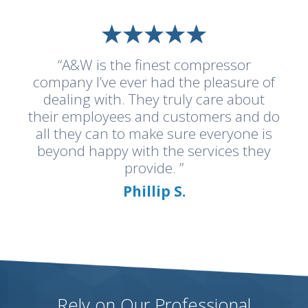
“A&W is the finest compressor
company I’ve ever had the pleasure of
dealing with. They truly care about
their employees and customers and do
all they can to make sure everyone is
beyond happy with the services they
provide. ”
Phillip S.
Rely on Our Professional