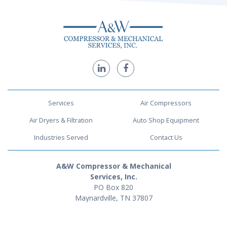
Services
Air Compressors
Air Dryers & Filtration
Auto Shop Equipment
Industries Served
Contact Us
A&W Compressor & Mechanical
Services, Inc.
PO Box 820
Maynardville, TN 37807
1-888-716-0725