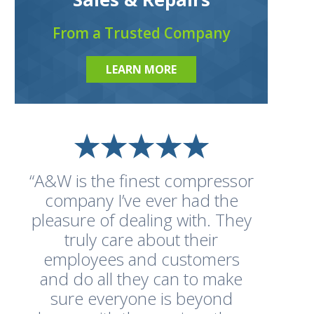
From a Trusted Company
LEARN MORE
“A&W is the finest compressor
company I’ve ever had the
pleasure of dealing with. They
truly care about their
employees and customers
and do all they can to make
sure everyone is beyond