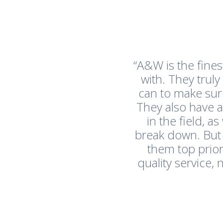
“A&W is the fine
with. They trul
can to make sur
They also have 
in the field, 
break down. But
them top prior
quality service,