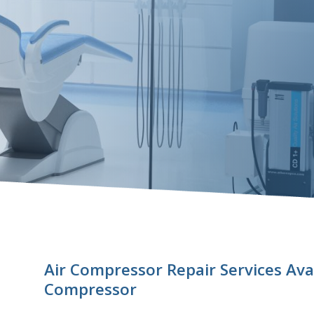
Air Compressor Repair Services Ava
Compressor