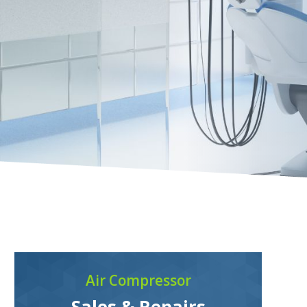
Air Compressor
Sales & Repairs