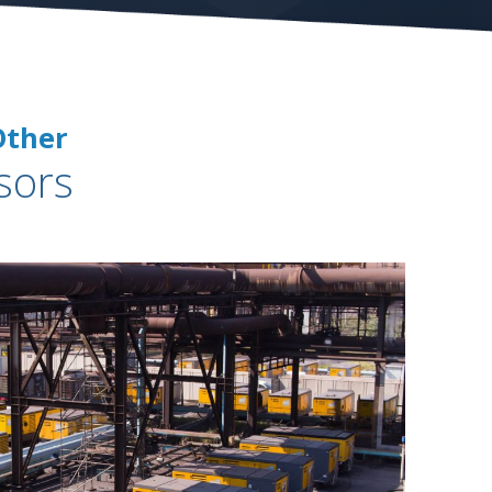
Other
sors