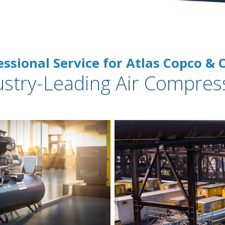
essional Service for Atlas Copco & 
ustry-Leading Air Compres