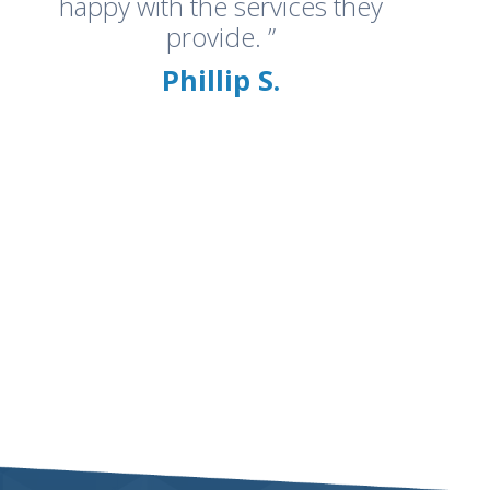
happy with the services they
provide. ”
Phillip S.