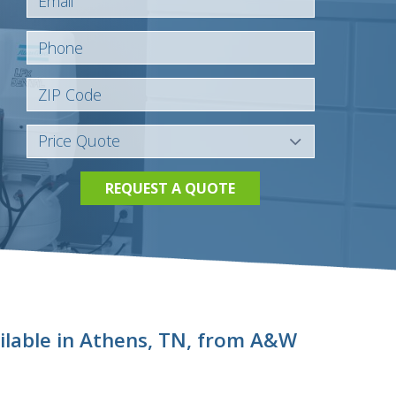
REQUEST A QUOTE
ilable in Athens, TN, from A&W