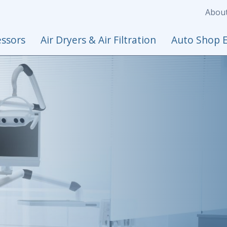
Abou
ssors
Air Dryers & Air Filtration
Auto Shop 