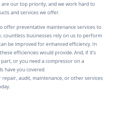
 are our top priority, and we work hard to
ucts and services we offer.
so offer preventative maintenance services to
 countless businesses rely on us to perform
can be improved for enhanced efficiency. In
hese efficiencies would provide. And, if it’s
c part, or you need a compressor on a
ls have you covered.
 repair, audit, maintenance, or other services
oday.