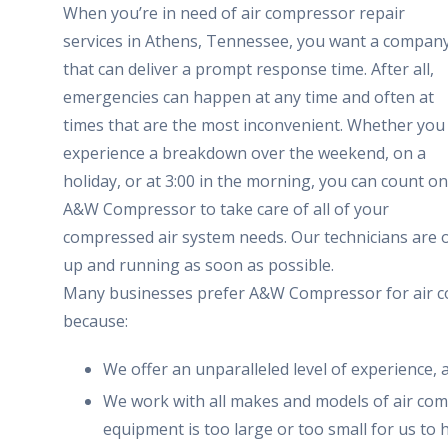
When you’re in need of air compressor repair
services in Athens, Tennessee, you want a compan
that can deliver a prompt response time. After all,
emergencies can happen at any time and often at
times that are the most inconvenient. Whether you
experience a breakdown over the weekend, on a
holiday, or at 3:00 in the morning, you can count on
A&W Compressor to take care of all of your
compressed air system needs. Our technicians are o
up and running as soon as possible.
Many businesses prefer A&W Compressor for air co
because:
We offer an unparalleled level of experience, 
We work with all makes and models of air com
equipment is too large or too small for us to 