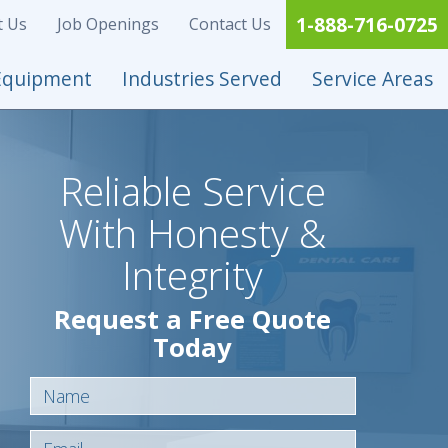
1-888-716-0725
t Us
Job Openings
Contact Us
Equipment
Industries Served
Service Areas
Reliable Service
With Honesty &
Integrity
Request a Free Quote
Today