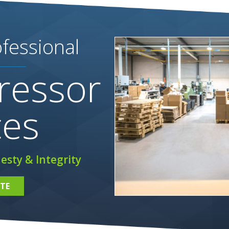
fessional
ressor
ces
esty & Integrity
TE