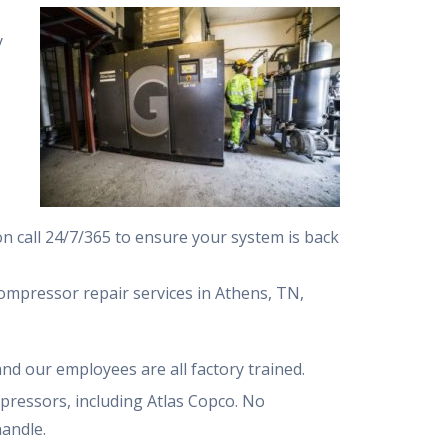
y
n call 24/7/365 to ensure your system is back
mpressor repair services in Athens, TN,
and our employees are all factory trained.
pressors, including Atlas Copco. No
handle.