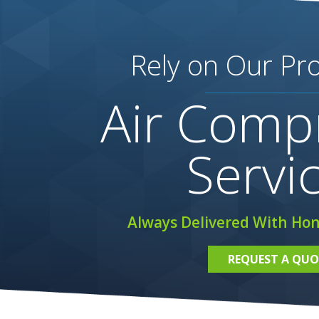
Rely on Our Pro
Air Comp
Servi
Always Delivered With Hon
REQUEST A QUO