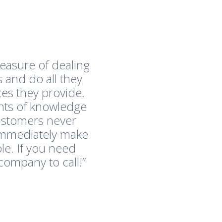
easure of dealing
 and do all they
es they provide.
nts of knowledge
customers never
immediately make
le. If you need
company to call!”