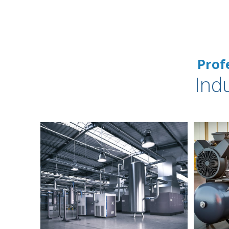
Prof
Ind