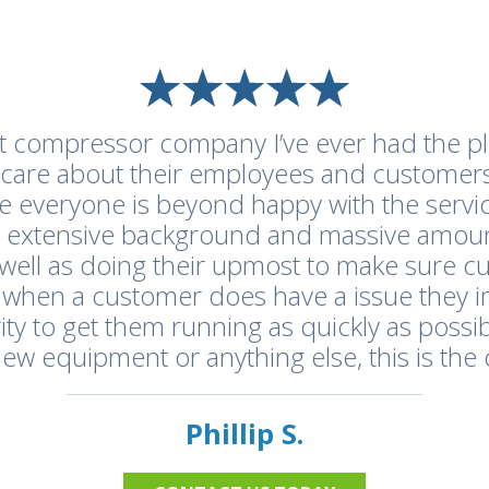
st compressor company I’ve ever had the pl
y care about their employees and customers
e everyone is beyond happy with the servic
a extensive background and massive amou
as well as doing their upmost to make sure 
 when a customer does have a issue they 
ity to get them running as quickly as possib
 new equipment or anything else, this is the 
Phillip S.