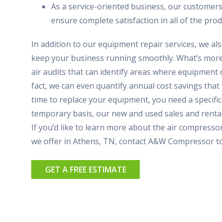
As a service-oriented business, our customers
ensure complete satisfaction in all of the prod
In addition to our equipment repair services, we al
keep your business running smoothly. What’s more,
air audits that can identify areas where equipment 
fact, we can even quantify annual cost savings that t
time to replace your equipment, you need a specifi
temporary basis, our new and used sales and renta
If you’d like to learn more about the air compressor
we offer in Athens, TN, contact A&W Compressor t
GET A FREE ESTIMATE