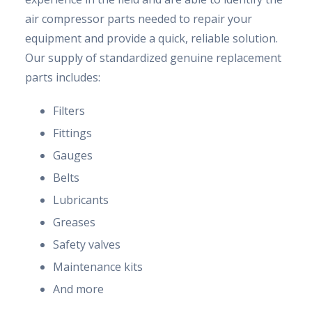
air compressor parts needed to repair your
equipment and provide a quick, reliable solution.
Our supply of standardized genuine replacement
parts includes:
Filters
Fittings
Gauges
Belts
Lubricants
Greases
Safety valves
Maintenance kits
And more