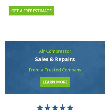
GET A FREE ESTIMATE
Air Compressor
Sales & Repairs
From a Trusted Company
LEARN MORE