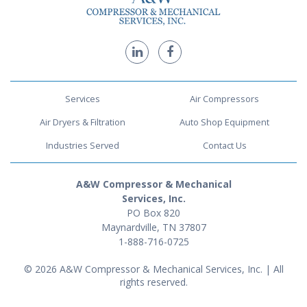
Services
Air Compressors
Air Dryers & Filtration
Auto Shop Equipment
Industries Served
Contact Us
A&W Compressor & Mechanical
Services, Inc.
PO Box 820
Maynardville, TN 37807
1-888-716-0725
© 2026 A&W Compressor & Mechanical Services, Inc. | All
rights reserved.