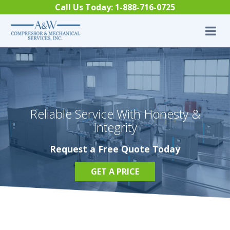
Skip to content
Call Us Today:
1-888-716-0725
Reliable Service With Honesty &
Integrity
Request a Free Quote Today
GET A PRICE