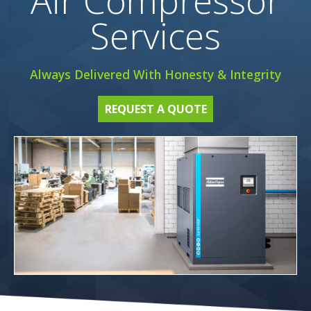
Air Compressor
Services
Always Delivered With Honesty & Integrity
REQUEST A QUOTE