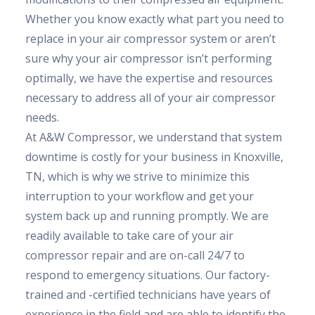
Whether you know exactly what part you need to
replace in your air compressor system or aren’t
sure why your air compressor isn’t performing
optimally, we have the expertise and resources
necessary to address all of your air compressor
needs.
At A&W Compressor, we understand that system
downtime is costly for your business in Knoxville,
TN, which is why we strive to minimize this
interruption to your workflow and get your
system back up and running promptly. We are
readily available to take care of your air
compressor repair and are on-call 24/7 to
respond to emergency situations. Our factory-
trained and -certified technicians have years of
experience in the field and are able to identify the