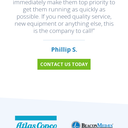
immediately make them top priority to
get them running as quickly as
possible. If you need quality service,
new equipment or anything else, this
is the company to call!”
Phillip S.
CONTACT US TODAY