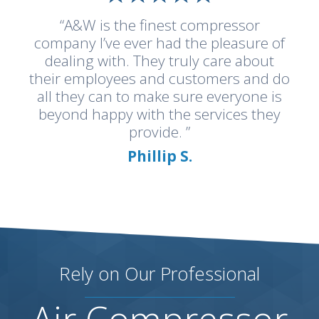
“A&W is the finest compressor
company I’ve ever had the pleasure of
dealing with. They truly care about
their employees and customers and do
all they can to make sure everyone is
beyond happy with the services they
provide. ”
Phillip S.
Rely on Our Professional