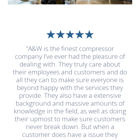
“A&W is the finest compressor
company I’ve ever had the pleasure of
dealing with. They truly care about
their employees and customers and do
all they can to make sure everyone is
beyond happy with the services they
provide. They also have a extensive
background and massive amounts of
knowledge in the field, as well as doing
their upmost to make sure customers
never break down. But when a
customer does have a issue they