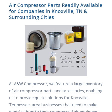
Air Compressor Parts Readily Available
for Companies in Knoxville, TN &
Surrounding Cities
At A&W Compressor, we feature a large inventory
of air compressor parts and accessories, enabling
us to provide quick solutions for Knoxville,
Tennessee, area businesses that need to make
modifications to their compressed air equipment.