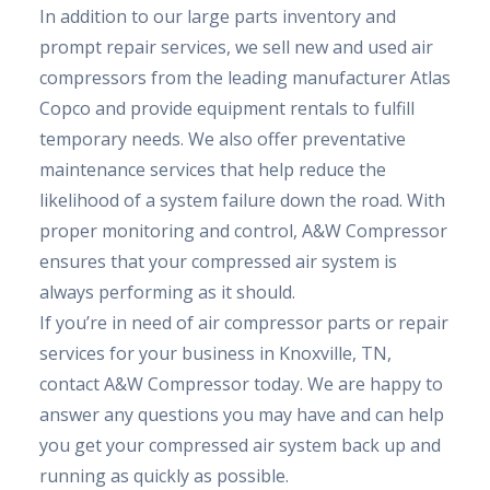
In addition to our large parts inventory and
prompt repair services, we sell new and used air
compressors from the leading manufacturer Atlas
Copco and provide equipment rentals to fulfill
temporary needs. We also offer preventative
maintenance services that help reduce the
likelihood of a system failure down the road. With
proper monitoring and control, A&W Compressor
ensures that your compressed air system is
always performing as it should.
If you’re in need of air compressor parts or repair
services for your business in Knoxville, TN,
contact A&W Compressor today. We are happy to
answer any questions you may have and can help
you get your compressed air system back up and
running as quickly as possible.