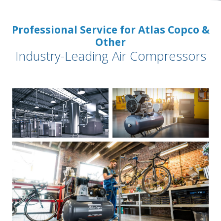
Professional Service for Atlas Copco &
Other
Industry-Leading Air Compressors