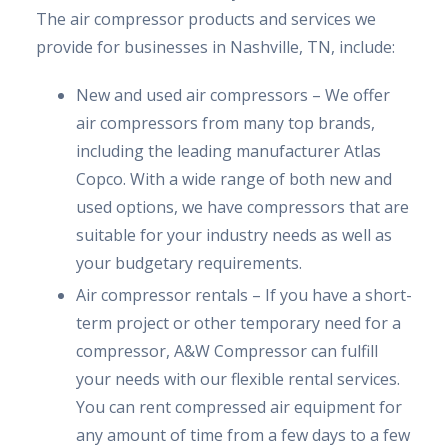
The air compressor products and services we
provide for businesses in Nashville, TN, include:
New and used air compressors – We offer
air compressors from many top brands,
including the leading manufacturer Atlas
Copco. With a wide range of both new and
used options, we have compressors that are
suitable for your industry needs as well as
your budgetary requirements.
Air compressor rentals – If you have a short-
term project or other temporary need for a
compressor, A&W Compressor can fulfill
your needs with our flexible rental services.
You can rent compressed air equipment for
any amount of time from a few days to a few