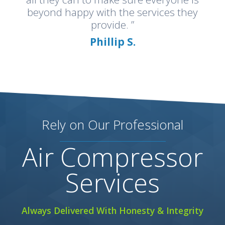
beyond happy with the services they
provide. ”
Phillip S.
Rely on Our Professional
Air Compressor
Services
Always Delivered With Honesty & Integrity