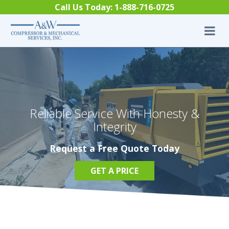
Skip to content
Call Us Today:
1-888-716-0725
Reliable Service With Honesty &
Integrity
Request a Free Quote Today
GET A PRICE