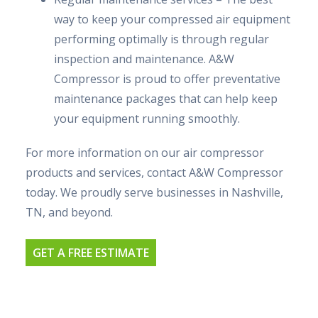
way to keep your compressed air equipment
performing optimally is through regular
inspection and maintenance. A&W
Compressor is proud to offer preventative
maintenance packages that can help keep
your equipment running smoothly.
For more information on our air compressor
products and services, contact A&W Compressor
today. We proudly serve businesses in Nashville,
TN, and beyond.
GET A FREE ESTIMATE