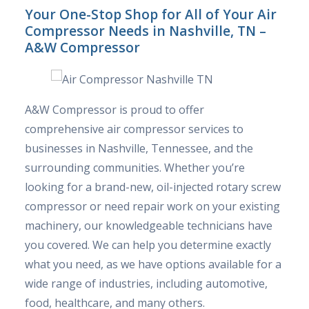
Your One-Stop Shop for All of Your Air
Compressor Needs in Nashville, TN –
A&W Compressor
A&W Compressor is proud to offer
comprehensive air compressor services to
businesses in Nashville, Tennessee, and the
surrounding communities. Whether you’re
looking for a brand-new, oil-injected rotary screw
compressor or need repair work on your existing
machinery, our knowledgeable technicians have
you covered. We can help you determine exactly
what you need, as we have options available for a
wide range of industries, including automotive,
food, healthcare, and many others.