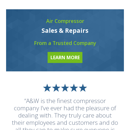
Air Compressor
Sales & Repairs
From a Trusted Company
LEARN MORE
“A&W is the finest compressor
company I’ve ever had the pleasure of
dealing with. They truly care about
their employees and customers and do
all they can to make sure everyone is