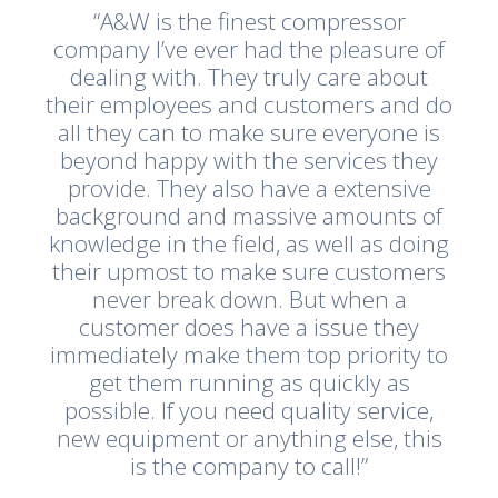
“A&W is the finest compressor
company I’ve ever had the pleasure of
dealing with. They truly care about
their employees and customers and do
all they can to make sure everyone is
beyond happy with the services they
provide. They also have a extensive
background and massive amounts of
knowledge in the field, as well as doing
their upmost to make sure customers
never break down. But when a
customer does have a issue they
immediately make them top priority to
get them running as quickly as
possible. If you need quality service,
new equipment or anything else, this
is the company to call!”