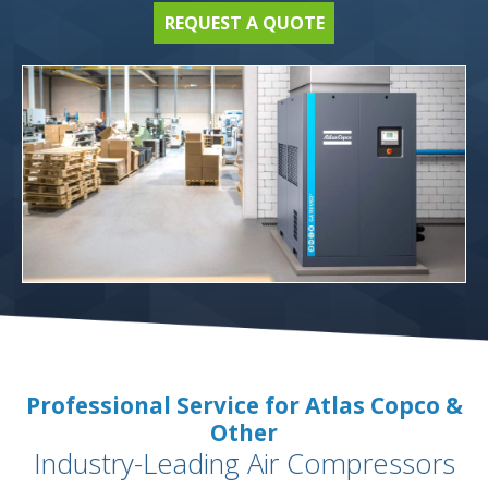
REQUEST A QUOTE
Professional Service for Atlas Copco &
Other
Industry-Leading Air Compressors