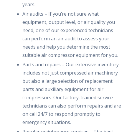
years.
Air audits – If you’re not sure what
equipment, output level, or air quality you
need, one of our experienced technicians
can perform an air audit to assess your
needs and help you determine the most
suitable air compressor equipment for you.
Parts and repairs – Our extensive inventory
includes not just compressed air machinery
but also a large selection of replacement
parts and auxiliary equipment for air
compressors. Our factory-trained service
technicians can also perform repairs and are
on call 24/7 to respond promptly to
emergency situations.
Regular maintenance services – The best