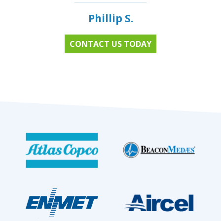
Phillip S.
CONTACT US TODAY