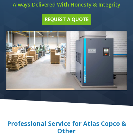
Always Delivered With Honesty & Integrity
REQUEST A QUOTE
Professional Service for Atlas Copco &
Other