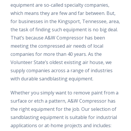
equipment are so-called specialty companies,
which means they are few and far between. But,
for businesses in the Kingsport, Tennessee, area,
the task of finding such equipment is no big deal.
That’s because A&W Compressor has been
meeting the compressed air needs of local
companies for more than 40 years. As the
Volunteer State’s oldest existing air house, we
supply companies across a range of industries
with durable sandblasting equipment.
Whether you simply want to remove paint from a
surface or etch a pattern, A&W Compressor has
the right equipment for the job. Our selection of
sandblasting equipment is suitable for industrial
applications or at-home projects and includes: