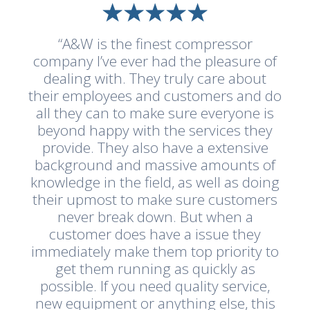
“A&W is the finest compressor
company I’ve ever had the pleasure of
dealing with. They truly care about
their employees and customers and do
all they can to make sure everyone is
beyond happy with the services they
provide. They also have a extensive
background and massive amounts of
knowledge in the field, as well as doing
their upmost to make sure customers
never break down. But when a
customer does have a issue they
immediately make them top priority to
get them running as quickly as
possible. If you need quality service,
new equipment or anything else, this