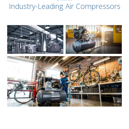
Industry-Leading Air Compressors