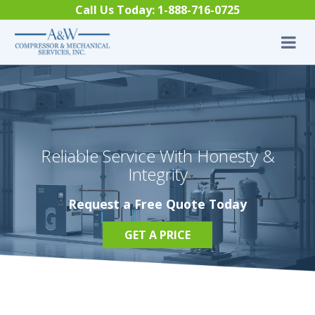
Skip to content
Call Us Today:
1-888-716-0725
Reliable Service With Honesty &
Integrity
Request a Free Quote Today
GET A PRICE