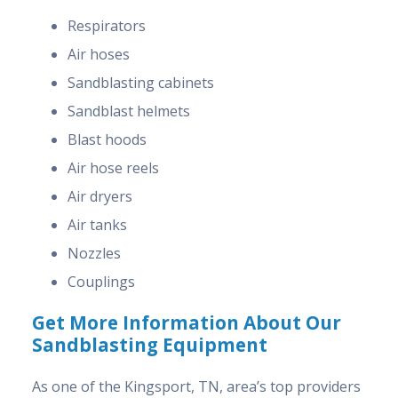
Respirators
Air hoses
Sandblasting cabinets
Sandblast helmets
Blast hoods
Air hose reels
Air dryers
Air tanks
Nozzles
Couplings
Get More Information About Our
Sandblasting Equipment
As one of the Kingsport, TN, area’s top providers