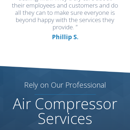
their employees and customers and do
all they can to make sure everyone is
beyond happy with the services they
provide. ”
Phillip S.
Rely on Our Professional
Air Compressor
Services