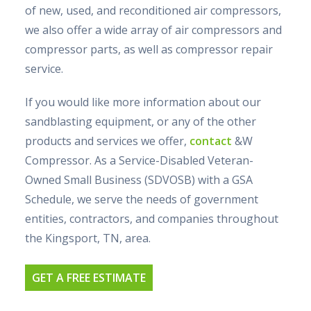
of new, used, and reconditioned air compressors,
we also offer a wide array of air compressors and
compressor parts, as well as compressor repair
service.
If you would like more information about our
sandblasting equipment, or any of the other
products and services we offer,
contact
&W
Compressor. As a Service-Disabled Veteran-
Owned Small Business (SDVOSB) with a GSA
Schedule, we serve the needs of government
entities, contractors, and companies throughout
the Kingsport, TN, area.
GET A FREE ESTIMATE