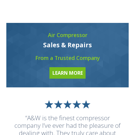
Air Compressor
Sales & Repairs
From a Trusted Company
LEARN MORE
“A&W is the finest compressor
company I’ve ever had the pleasure of
dealing with. They truly care about