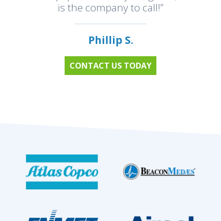
is the company to call!”
Phillip S.
CONTACT US TODAY