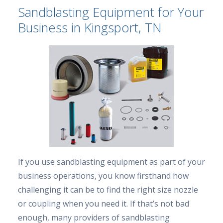
Sandblasting Equipment for Your
Business in Kingsport, TN
If you use sandblasting equipment as part of your
business operations, you know firsthand how
challenging it can be to find the right size nozzle
or coupling when you need it. If that’s not bad
enough, many providers of sandblasting