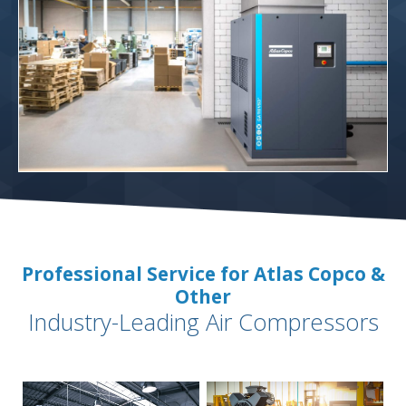
Professional Service for Atlas Copco &
Other
Industry-Leading Air Compressors