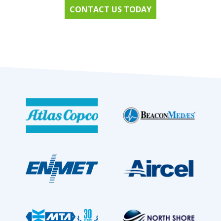
CONTACT US TODAY