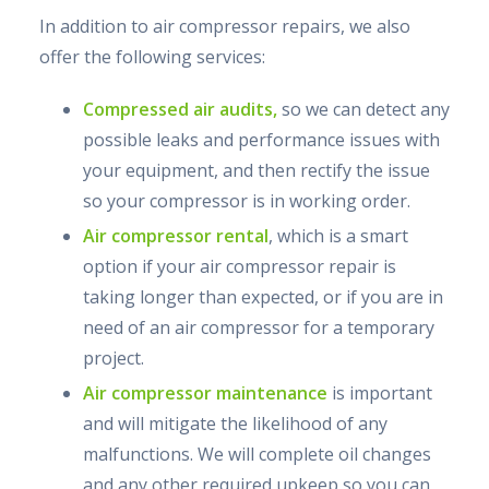
In addition to air compressor repairs, we also
offer the following services:
Compressed air audits,
so we can detect any
possible leaks and performance issues with
your equipment, and then rectify the issue
so your compressor is in working order.
Air compressor rental
, which is a smart
option if your air compressor repair is
taking longer than expected, or if you are in
need of an air compressor for a temporary
project.
Air compressor maintenance
is important
and will mitigate the likelihood of any
malfunctions. We will complete oil changes
and any other required upkeep so you can