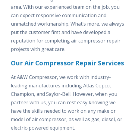
area. With our experienced team on the job, you
can expect responsive communication and
unmatched workmanship. What’s more, we always
put the customer first and have developed a
reputation for completing air compressor repair
projects with great care.
Our Air Compressor Repair Services
At A&W Compressor, we work with industry-
leading manufactures including Atlas Copco,
Champion, and Saylor-Bell. However, when you
partner with us, you can rest easy knowing we
have the skills needed to work on any make or
model of air compressor, as well as gas, diesel, or
electric-powered equipment.