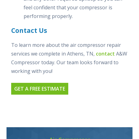
feel confident that your compressor is
performing properly.
Contact Us
To learn more about the air compressor repair
services we complete in Athens, TN,
contact
A&W
Compressor today. Our team looks forward to
working with you!
GET A FREE ESTIMATE