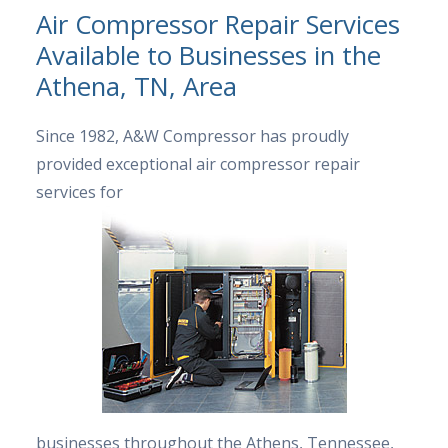
Air Compressor Repair Services
Available to Businesses in the
Athena, TN, Area
Since 1982, A&W Compressor has proudly
provided exceptional air compressor repair
services for
businesses throughout the Athens, Tennessee,