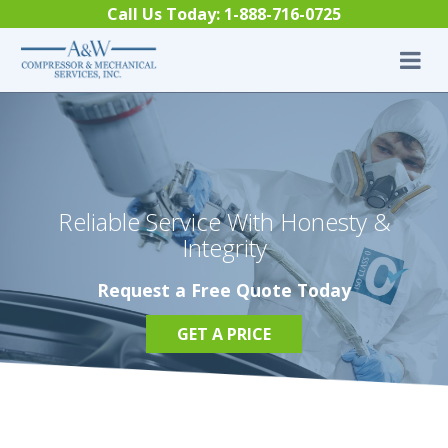
Skip to content
Call Us Today:
1-888-716-0725
Reliable Service With Honesty &
Integrity
Request a Free Quote Today
GET A PRICE