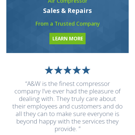
Air Compressor
Sales & Repairs
From a Trusted Company
LEARN MORE
“A&W is the finest compressor
company I’ve ever had the pleasure of
dealing with. They truly care about
their employees and customers and do
all they can to make sure everyone is
beyond happy with the services they
provide. ”