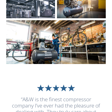
“A&W is the finest compressor
company I’ve ever had the pleasure of
dealing with. They truly care about