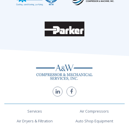
Services
Air Compressors
Air Dryers & Filtration
Auto Shop Equipment