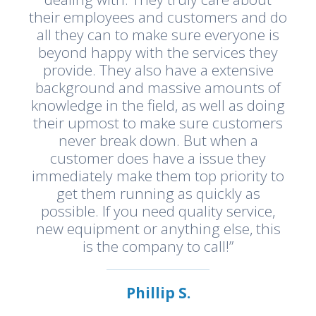
their employees and customers and do
all they can to make sure everyone is
beyond happy with the services they
provide. They also have a extensive
background and massive amounts of
knowledge in the field, as well as doing
their upmost to make sure customers
never break down. But when a
customer does have a issue they
immediately make them top priority to
get them running as quickly as
possible. If you need quality service,
new equipment or anything else, this
is the company to call!”
Phillip S.