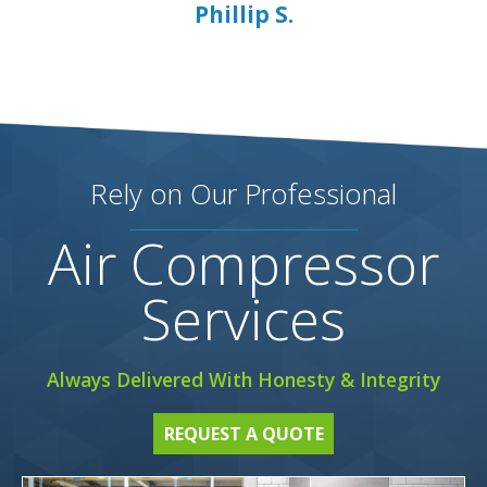
Phillip S.
Rely on Our Professional
Air Compressor
Services
Always Delivered With Honesty & Integrity
REQUEST A QUOTE