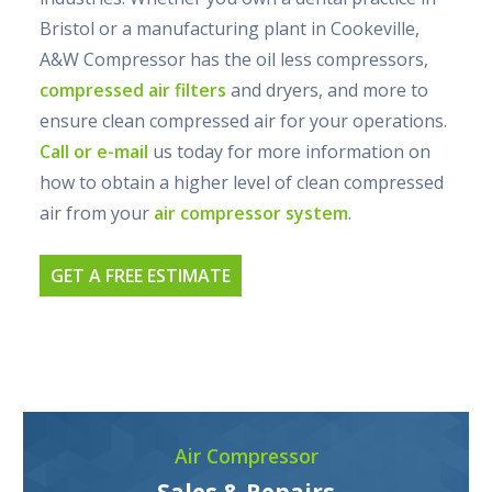
Bristol or a manufacturing plant in Cookeville,
A&W Compressor has the oil less compressors,
compressed air filters
and dryers, and more to
ensure clean compressed air for your operations.
Call or e-mail
us today for more information on
how to obtain a higher level of clean compressed
air from your
air compressor system
.
GET A FREE ESTIMATE
Air Compressor
Sales & Repairs