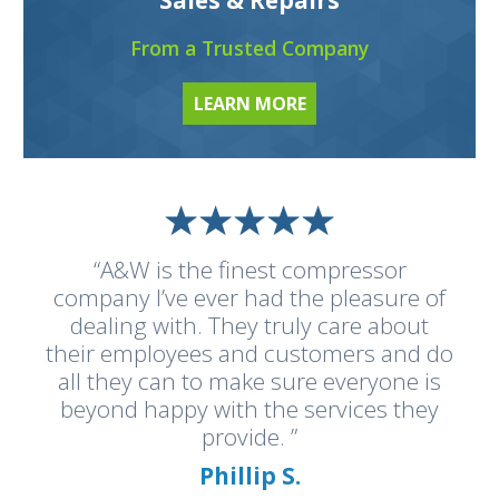
From a Trusted Company
LEARN MORE
“A&W is the finest compressor
company I’ve ever had the pleasure of
dealing with. They truly care about
their employees and customers and do
all they can to make sure everyone is
beyond happy with the services they
provide. ”
Phillip S.