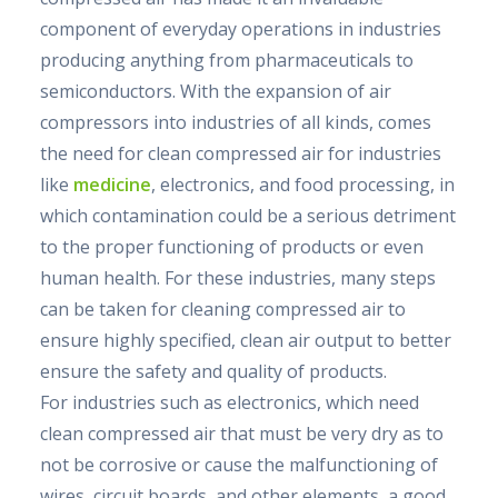
component of everyday operations in industries
producing anything from pharmaceuticals to
semiconductors. With the expansion of air
compressors into industries of all kinds, comes
the need for clean compressed air for industries
like
medicine
, electronics, and food processing, in
which contamination could be a serious detriment
to the proper functioning of products or even
human health. For these industries, many steps
can be taken for cleaning compressed air to
ensure highly specified, clean air output to better
ensure the safety and quality of products.
For industries such as electronics, which need
clean compressed air that must be very dry as to
not be corrosive or cause the malfunctioning of
wires, circuit boards, and other elements, a good