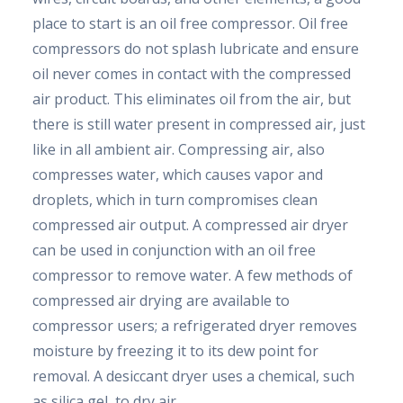
place to start is an oil free compressor. Oil free
compressors do not splash lubricate and ensure
oil never comes in contact with the compressed
air product. This eliminates oil from the air, but
there is still water present in compressed air, just
like in all ambient air. Compressing air, also
compresses water, which causes vapor and
droplets, which in turn compromises clean
compressed air output. A compressed air dryer
can be used in conjunction with an oil free
compressor to remove water. A few methods of
compressed air drying are available to
compressor users; a refrigerated dryer removes
moisture by freezing it to its dew point for
removal. A desiccant dryer uses a chemical, such
as silica gel, to dry air.