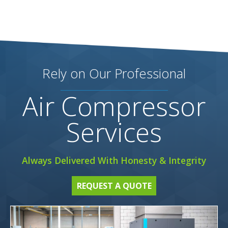
Rely on Our Professional
Air Compressor
Services
Always Delivered With Honesty & Integrity
REQUEST A QUOTE