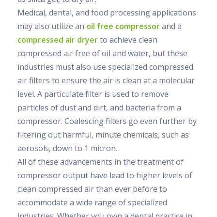
Medical, dental, and food processing applications
may also utilize an
oil free compressor
and a
compressed air dryer
to achieve clean
compressed air free of oil and water, but these
industries must also use specialized compressed
air filters to ensure the air is clean at a molecular
level. A particulate filter is used to remove
particles of dust and dirt, and bacteria from a
compressor. Coalescing filters go even further by
filtering out harmful, minute chemicals, such as
aerosols, down to 1 micron.
All of these advancements in the treatment of
compressor output have lead to higher levels of
clean compressed air than ever before to
accommodate a wide range of specialized
industries. Whether you own a dental practice in