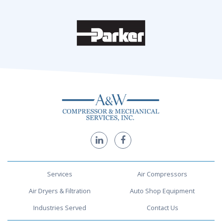
Services
Air Compressors
Air Dryers & Filtration
Auto Shop Equipment
Industries Served
Contact Us