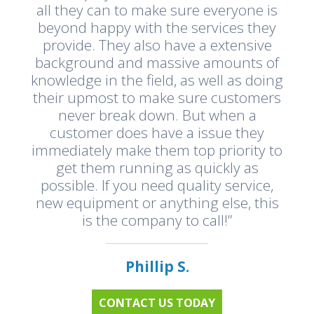
all they can to make sure everyone is
beyond happy with the services they
provide. They also have a extensive
background and massive amounts of
knowledge in the field, as well as doing
their upmost to make sure customers
never break down. But when a
customer does have a issue they
immediately make them top priority to
get them running as quickly as
possible. If you need quality service,
new equipment or anything else, this
is the company to call!”
Phillip S.
CONTACT US TODAY