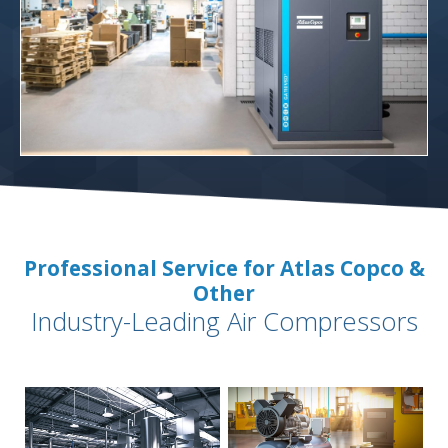
Professional Service for Atlas Copco &
Other
Industry-Leading Air Compressors