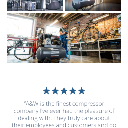
“A&W is the finest compressor
company I’ve ever had the pleasure of
dealing with. They truly care about
their employees and customers and do