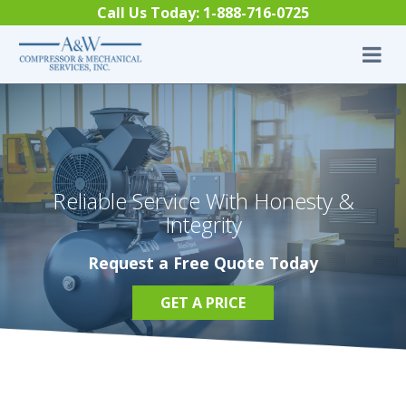
Skip to content
Call Us Today:
1-888-716-0725
Reliable Service With Honesty &
Integrity
Request a Free Quote Today
GET A PRICE