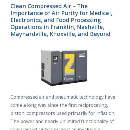
Clean Compressed Air – The
Importance of Air Purity for Medical,
Electronics, and Food Processing
Operations in Franklin, Nashville,
Maynardville, Knoxville, and Beyond
Compressed air and pneumatic technology have
come a long way since the first reciprocating,
piston, compressors used primarily for inflation.
The power and nearly unlimited functionality of
compressed air has made it an invaluable